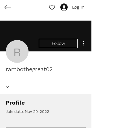
Log In
More actions
Follow
rambothegreat02
rambothegreat02
Profile
Join date: Nov 29, 2022