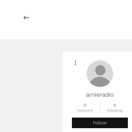
More actions
amieradio
0
0
Followers
Following
Follow