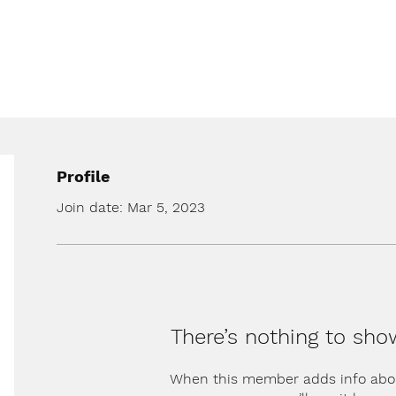
Profile
Join date: Mar 5, 2023
There’s nothing to sho
When this member adds info abo