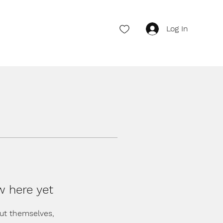
Log In
w here yet
ut themselves,