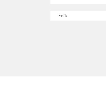
Profile