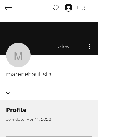
Log In
More actions
Follow
marenebautista
marenebautista
Profile
Join date: Apr 14, 2022