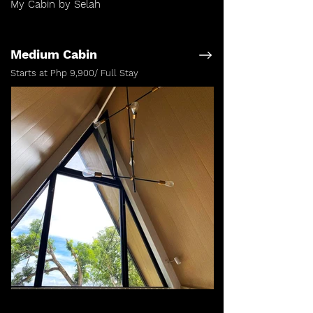
My Cabin by Selah
Medium Cabin
Starts at Php 9,900/ Full Stay